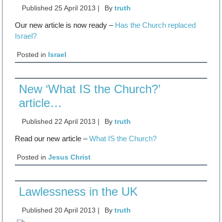
Published
25 April 2013
|
By
truth
Our new article is now ready –
Has the Church replaced
Israel?
Posted in
Israel
New ‘What IS the Church?’
article…
Published
22 April 2013
|
By
truth
Read our new article –
What IS the Church?
Posted in
Jesus Christ
Lawlessness in the UK
Published
20 April 2013
|
By
truth