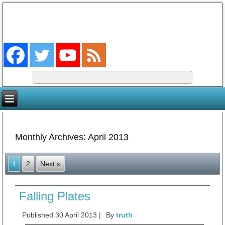
The Coming King
The Lord will be king over the whole earth. (Zech 14:9)
Monthly Archives:
April 2013
1
2
Next »
Falling Plates
Published
30 April 2013
|
By
truth