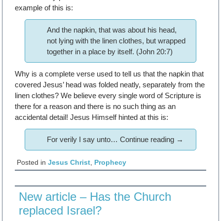
example of this is:
And the napkin, that was about his head,
not lying with the linen clothes, but wrapped
together in a place by itself. (John 20:7)
Why is a complete verse used to tell us that the napkin that
covered Jesus’ head was folded neatly, separately from the
linen clothes? We believe every single word of Scripture is
there for a reason and there is no such thing as an
accidental detail! Jesus Himself hinted at this is:
For verily I say unto…
Continue reading
→
Posted in
Jesus Christ
,
Prophecy
New article – Has the Church
replaced Israel?