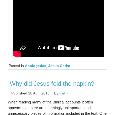
Posted in
Apologetics
,
Jesus Christ
Why did Jesus fold the napkin?
Published
28 April 2013
|
By
truth
When reading many of the Biblical accounts it often
appears that there are seemingly unimportant and
unnecessary pieces of information included in the text. One