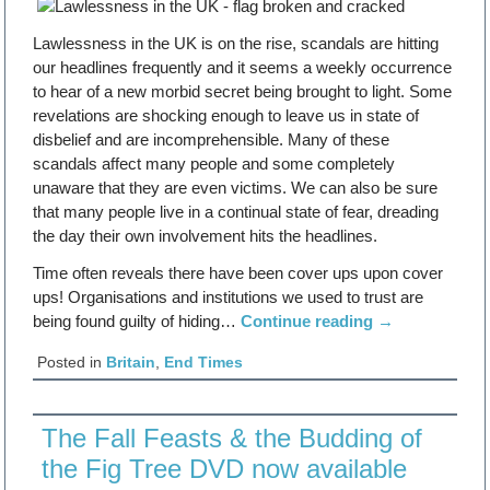
Lawlessness in the UK is on the rise, scandals are hitting
our headlines frequently and it seems a weekly occurrence
to hear of a new morbid secret being brought to light. Some
revelations are shocking enough to leave us in state of
disbelief and are incomprehensible. Many of these
scandals affect many people and some completely
unaware that they are even victims. We can also be sure
that many people live in a continual state of fear, dreading
the day their own involvement hits the headlines.
Time often reveals there have been cover ups upon cover
ups! Organisations and institutions we used to trust are
being found guilty of hiding…
Continue reading
→
Posted in
Britain
,
End Times
The Fall Feasts & the Budding of
the Fig Tree DVD now available