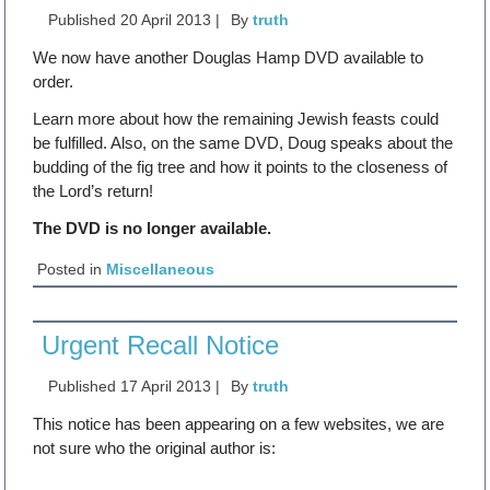
Published
20 April 2013
|
By
truth
We now have another Douglas Hamp DVD available to
order.
Learn more about how the remaining Jewish feasts could
be fulfilled. Also, on the same DVD, Doug speaks about the
budding of the fig tree and how it points to the closeness of
the Lord’s return!
The DVD is no longer available.
Posted in
Miscellaneous
Urgent Recall Notice
Published
17 April 2013
|
By
truth
This notice has been appearing on a few websites, we are
not sure who the original author is: