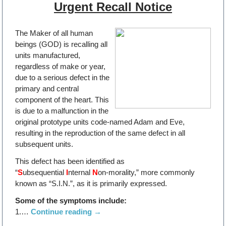
Urgent Recall Notice
The Maker of all human
beings (GOD) is recalling all
units manufactured,
regardless of make or year,
due to a serious defect in the
primary and central
component of the heart. This
is due to a malfunction in the
original prototype units code-named Adam and Eve,
resulting in the reproduction of the same defect in all
subsequent units.
This defect has been identified as
“
S
ubsequential
I
nternal
N
on-morality,” more commonly
known as “S.I.N.”, as it is primarily expressed.
Some of the symptoms include:
1.…
Continue reading
→