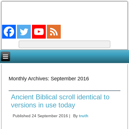
The Coming King
The Lord will be king over the whole earth. (Zech 14:9)
Monthly Archives:
September 2016
Ancient Biblical scroll identical to
versions in use today
Published
24 September 2016
|
By
truth