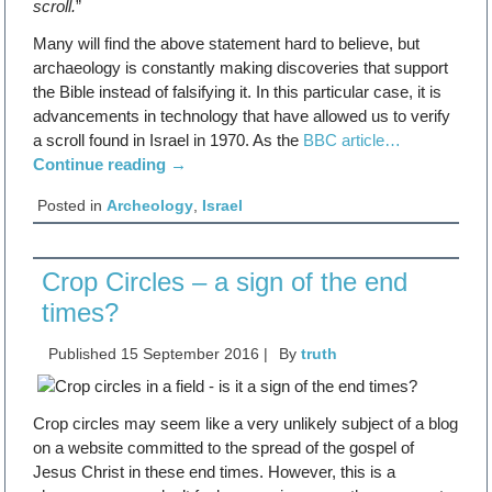
scroll.
”
Many will find the above statement hard to believe, but
archaeology is constantly making discoveries that support
the Bible instead of falsifying it. In this particular case, it is
advancements in technology that have allowed us to verify
a scroll found in Israel in 1970. As the
BBC article…
Continue reading
→
Posted in
Archeology
,
Israel
Crop Circles – a sign of the end
times?
Published
15 September 2016
|
By
truth
Crop circles may seem like a very unlikely subject of a blog
on a website committed to the spread of the gospel of
Jesus Christ in these end times. However, this is a