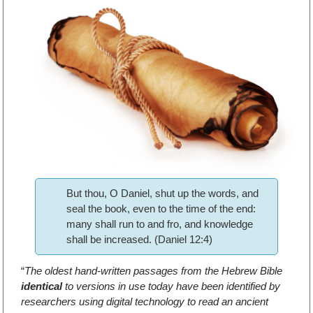
But thou, O Daniel, shut up the words, and
seal the book, even to the time of the end:
many shall run to and fro, and knowledge
shall be increased. (Daniel 12:4)
“
The oldest hand-written passages from the Hebrew Bible
identical
to versions in use today have been identified by
researchers using digital technology to read an ancient