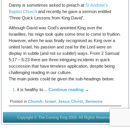
Danny is sometimes asked to preach at
St Andrew’s
Baptist Church
and recently he gave a sermon entitled
‘Three Quick Lessons from King David’.
Although David was God’s anointed King over the
Israelites, his reign took quite some time to come to fruition.
However, when he was finally recognised as King over a
united Israel, his passion and zeal for the Lord were on
display in subtle (and not so subtle!) ways. From 2 Samual
5:17 – 6:23 there are three intriguing incidents in quick
succession that have timeless application, despite being
challenging reading in our culture.
The main points could be given the sub-headings below:
it is healthy to…
Continue reading
→
Posted in
Church
,
Israel
,
Jesus Christ
,
Sermons
Copyright © The Coming King 2026. All Rights Reserved.