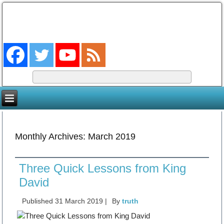
The Coming King
The Lord will be king over the whole earth. (Zech 14:9)
Monthly Archives:
March 2019
Three Quick Lessons from King
David
Published
31 March 2019
|
By
truth