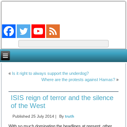
The Coming King
The Lord will be king over the whole earth. (Zech 14:9)
«
Is it right to always support the underdog?
Where are the protests against Hamas?
»
ISIS reign of terror and the silence
of the West
Published
25 July 2014
|
By
truth
With so much dominating the headlines at present, other