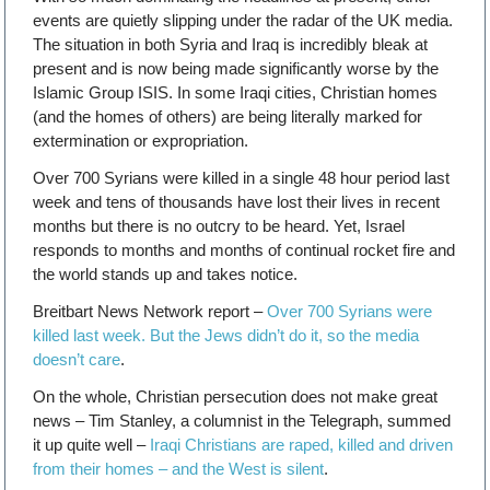
events are quietly slipping under the radar of the UK media.
The situation in both Syria and Iraq is incredibly bleak at
present and is now being made significantly worse by the
Islamic Group ISIS. In some Iraqi cities, Christian homes
(and the homes of others) are being literally marked for
extermination or expropriation.
Over 700 Syrians were killed in a single 48 hour period last
week and tens of thousands have lost their lives in recent
months but there is no outcry to be heard. Yet, Israel
responds to months and months of continual rocket fire and
the world stands up and takes notice.
Breitbart News Network report –
Over 700 Syrians were
killed last week. But the Jews didn’t do it, so the media
doesn’t care
.
On the whole, Christian persecution does not make great
news – Tim Stanley, a columnist in the Telegraph, summed
it up quite well –
Iraqi Christians are raped, killed and driven
from their homes – and the West is silent
.