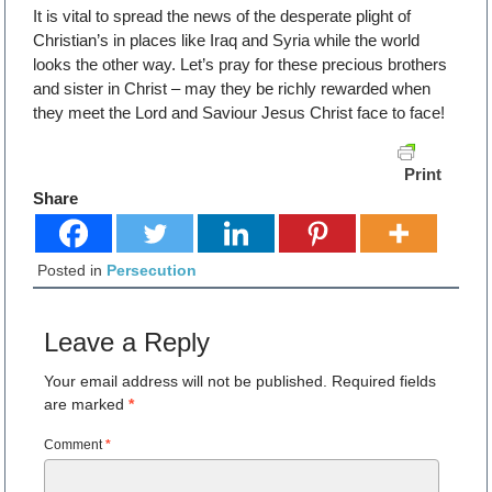
It is vital to spread the news of the desperate plight of
Christian’s in places like Iraq and Syria while the world
looks the other way. Let’s pray for these precious brothers
and sister in Christ – may they be richly rewarded when
they meet the Lord and Saviour Jesus Christ face to face!
Print
Share
Posted in
Persecution
Leave a Reply
Your email address will not be published.
Required fields
are marked
*
Comment
*