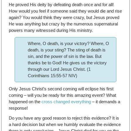
He proved His deity by defeating death once and for all!
How would you feel if someone said they would die and rise
again? You would think they were crazy, but Jesus proved
He was anything but crazy by the numerous supernatural
powers many witnessed during His ministry.
Where, O death, is your victory? Where, O
death, is your sting? The sting of death is
sin, and the power of sin is the law. But
thanks be to God! He gives us the victory
through our Lord Jesus Christ. (1
Corinthians 15:55-57 NIV)
Only Jesus Christ’s second coming will eclipse his first
coming – will you be ready for this amazing event? What
happened on the
cross changed everything
– it demands a
response!
Do you have any good reason to reject this evidence? It is
a hard decision but when we humbly evaluate the evidence
there is only conclusion – Jesus Christ died for you on the