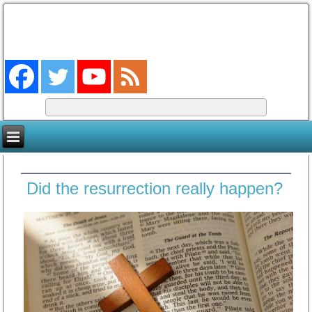
The Coming King
The Lord will be king over the whole earth. (Zech 14:9)
Did the resurrection really happen?