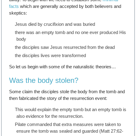
facts
which are generally accepted by both believers and
skeptics:
Jesus died by crucifixion and was buried
there was an empty tomb and no one ever produced His
body
the disciples saw Jesus resurrected from the dead
the disciples lives were transformed
So let us begin with some of the naturalistic theories…
Was the body stolen?
Some claim the disciples stole the body from the tomb and
then fabricated the story of the resurrection event:
This would explain the empty tomb but an empty tomb is
also evidence for the resurrection.
Pilate commanded that extra measures were taken to
ensure the tomb was sealed and guarded (Matt 27:62-