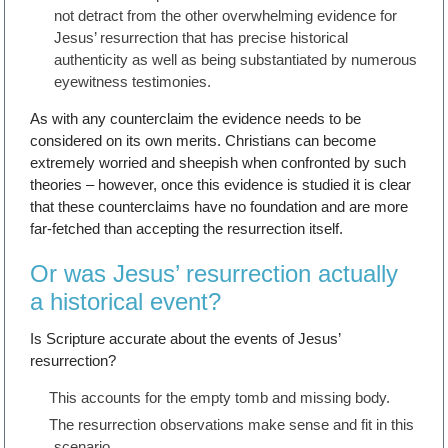
not detract from the other overwhelming evidence for
Jesus’ resurrection that has precise historical
authenticity as well as being substantiated by numerous
eyewitness testimonies.
As with any counterclaim the evidence needs to be
considered on its own merits. Christians can become
extremely worried and sheepish when confronted by such
theories – however, once this evidence is studied it is clear
that these counterclaims have no foundation and are more
far-fetched than accepting the resurrection itself.
Or was Jesus’ resurrection actually
a historical event?
Is Scripture accurate about the events of Jesus’
resurrection?
This accounts for the empty tomb and missing body.
The resurrection observations make sense and fit in this
scenario.