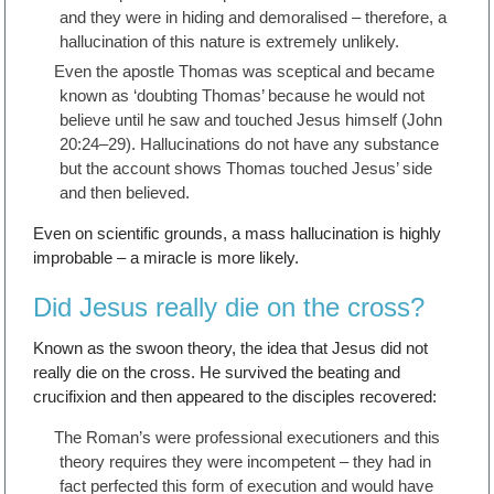
and they were in hiding and demoralised – therefore, a
hallucination of this nature is extremely unlikely.
Even the apostle Thomas was sceptical and became
known as ‘doubting Thomas’ because he would not
believe until he saw and touched Jesus himself (John
20:24–29). Hallucinations do not have any substance
but the account shows Thomas touched Jesus’ side
and then believed.
Even on scientific grounds, a mass hallucination is highly
improbable – a miracle is more likely.
Did Jesus really die on the cross?
Known as the swoon theory, the idea that Jesus did not
really die on the cross. He survived the beating and
crucifixion and then appeared to the disciples recovered:
The Roman’s were professional executioners and this
theory requires they were incompetent – they had in
fact perfected this form of execution and would have