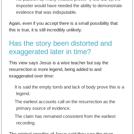
imposter would have needed the ability to demonstrate
evidence that was indisputable.
Again, even if you accept there is a small possibility that
this is true, it is still incredibly unlikely.
Has the story been distorted and
exaggerated later in time?
This view says Jesus is a wise teacher but say the
resurrection is more legend, being added to and
exaggerated over time:
It is said the empty tomb and lack of body prove this is a
legend.
The earliest accounts call on the resurrection as the
primary source of evidence.
The claim has remained consistent from the earliest
recording.
The original apostles of Jesus said they saw the risen