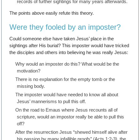
records of further sightings for many years afterwards.
The points above easily refute this theory.
Were they fooled by an imposter?
Could someone else have taken Jesus’ place in the
sightings after His burial? This imposter would have tricked
the disciples and others into believing he was really Jesus:
Why would an imposter do this? What would be the
motivation?
There is no explanation for the empty tomb or the
missing body.
The imposter would have needed to know all about
Jesus’ mannerisms to pull this off.
On the road to Emaus where Jesus recounts all of
scripture, would an impostor really be able to pull this
off?
After the resurrection Jesus “shewed himself alive after
his passion by many infallible proofs” (Acts 1:2-3), the