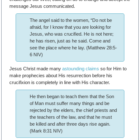
message Jesus communicated.
The angel said to the women, “Do not be
afraid, for I know that you are looking for
Jesus, who was crucified. He is not here;
he has risen, just as he said. Come and
see the place where he lay. (Matthew 28:5-
6 NIV)
Jesus Christ made many
astounding claims
so for Him to
make prophecies about His resurrection before his
crucifixion is completely in line with His character.
He then began to teach them that the Son
of Man must suffer many things and be
rejected by the elders, the chief priests and
the teachers of the law, and that he must
be killed and after three days rise again.
(Mark 8:31 NIV)