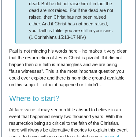
dead. But he did not raise him if in fact the
dead are not raised. For if the dead are not
raised, then Christ has not been raised
either. And if Christ has not been raised,
your faith is futile; you are still in your sins.
(1 Corinthians 15:13-17 NIV)
Paul is not mincing his words here – he makes it very clear
that the resurrection of Jesus Christ is pivotal. If it did not
happen then our faith is meaningless and we are being
“false witnesses”. This is the most important question you
could ever explore and there is no middle ground available
on this subject – either it happened or it didn’t…
Where to start?
At face value, it may seem a little absurd to believe in an
event that happened nearly two thousand years. With the
resurrection being so critical to the faith of the Christian,
there will always be alternative theories to explain this event
away. To begin with we need to establish some
minimal