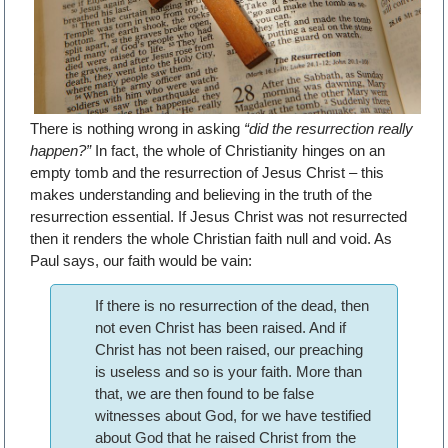
There is nothing wrong in asking
“did the resurrection really
happen?”
In fact, the whole of Christianity hinges on an
empty tomb and the resurrection of Jesus Christ – this
makes understanding and believing in the truth of the
resurrection essential. If Jesus Christ was not resurrected
then it renders the whole Christian faith null and void. As
Paul says, our faith would be vain:
If there is no resurrection of the dead, then
not even Christ has been raised. And if
Christ has not been raised, our preaching
is useless and so is your faith. More than
that, we are then found to be false
witnesses about God, for we have testified
about God that he raised Christ from the