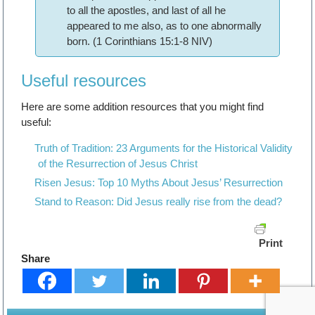
to all the apostles, and last of all he
appeared to me also, as to one abnormally
born. (1 Corinthians 15:1-8 NIV)
Useful resources
Here are some addition resources that you might find
useful:
Truth of Tradition: 23 Arguments for the Historical Validity
of the Resurrection of Jesus Christ
Risen Jesus: Top 10 Myths About Jesus’ Resurrection
Stand to Reason: Did Jesus really rise from the dead?
Print
Share