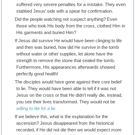
suffered very severe penalties for a mistake. They even
stabbed Jesus’ side with a spear for confirmation.
Did the people watching not suspect anything? Even
those who took His body from the cross, clothed Him in
His garments and buried Him?
If Jesus did survive He would have been clinging to life
and then was buried, how did He survive in the tomb
without water or other supplies, let alone have the
strength to remove the stone that sealed the tomb.
Furthermore, His appearances afterwards showed
perfectly good health!
The disciples would have gone against their core belief
to lie. They would have been able to tell if it was not
Jesus on the cross or that He didn’t really die, instead,
you see their lives transformed. They would not be
willing to die for a lie.
If we believe this, what is the explanation for the
ascension? Jesus disappeared from the historical
recorded, if He did not die then we would expect more