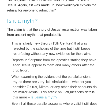
Jesus. Again, if it was made up, how would you explain the
refusal for anyone to admit this?
Is it a myth?
The claim is that the story of Jesus’ resurrection was taken
from ancient myths that predated it:
This is a fairly new theory (19th Century) that was
rejected by the scholars of the time but it still keeps
resurfacing without any new evidence for the claim.
Reports in Scripture from the apostles stating they have
seen Jesus appear to them and many others after the
crucifixion.
When examining the evidence of the parallel ancient
myths there are very little similarities – whether you
consider Osirus, Mithra, or any other, their accounts do
not mirror Jesus’. This article on GotQuestions details
this more –
Is Jesus a myth?
Even if all these parallel accounts where valid it still does