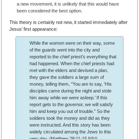
a new movement, it is unlikely that this would have
been considered the best option.
This theory is certainly not new, it started immediately after
Jesus’ first appearance:
While the women were on their way, some
of the guards went into the city and
reported to the chief priest’s everything that
had happened. When the chief priests had
met with the elders and devised a plan,
they gave the soldiers a large sum of
money, telling them, “You are to say, ‘His
disciples came during the night and stole
him away while we were asleep.’ If this
report gets to the governor, we will satisfy
him and keep you out of trouble.” So the
soldiers took the money and did as they
were instructed. And this story has been
widely circulated among the Jews to this
very day. (Matthew 28:11-15 NIV)