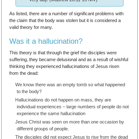
As listed, there are a number of significant problems with
the claim that the body was stolen but it is considered a
valid theory for many.
Was it a hallucination?
This theory is that through the grief the disciples were
suffering, they became delusional and as a result of wishful
thinking they experienced hallucinations of Jesus risen
from the dead:
We know there was an empty tomb so what happened
to the body?
Hallucinations do not happen on mass, they are
individual experiences – large numbers of people do not
experience the same hallucination
Jesus Christ was seen on more than one occasion by
different groups of people.
The disciples did not expect Jesus to rise from the dead