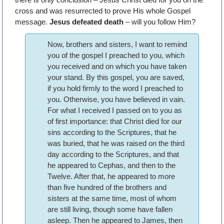
cross and was resurrected to prove His whole Gospel
message.
Jesus defeated death
– will you follow Him?
Now, brothers and sisters, I want to remind
you of the gospel I preached to you, which
you received and on which you have taken
your stand. By this gospel, you are saved,
if you hold firmly to the word I preached to
you. Otherwise, you have believed in vain.
For what I received I passed on to you as
of first importance: that Christ died for our
sins according to the Scriptures, that he
was buried, that he was raised on the third
day according to the Scriptures, and that
he appeared to Cephas, and then to the
Twelve. After that, he appeared to more
than five hundred of the brothers and
sisters at the same time, most of whom
are still living, though some have fallen
asleep. Then he appeared to James, then