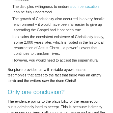
The disciples willingness to endure
such persecution
can be fully understood.
The growth of Christianity also occurred in a very hostile
environment – it would have been far easier to give up
spreading the Gospel had it not been true.
It explains the consistent existence of Christianity today,
some 2,000 years later, which is rooted in the historical
resurrection of Jesus Christ – a powerful event that
continues to transform lives.
However, you would need to accept the supernatural!
Scripture provides us with reliable eyewitnesses
testimonies that attest to the fact that there was an empty
tomb and the writers saw the risen Christ!
Only one conclusion?
The evidence points to the plausibility of the resurrection,
but is admittedly hard to accept. This is because it directly
challenges our lives, calling on us to change and accept the