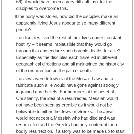
66), it would have been a very difficult task for the
disciples to overcome this.
If the body was stolen, how did the disciples make an
apparently living Jesus appear to so many different
people?
The disciples lived the rest of their lives under constant
hostility – it seems implausible that they would go
through this and endure such horrible deaths for a lie?
Especially as the disciples each travelled in different
geographical directions and all maintained the historicity
of the resurrection on the pain of death.
The Jews were followers of the Mosaic Law and to
fabricate such a lie would have gone against strongly
ingrained core beliefs. Furthermore, at the onset of
Christianity, the idea of a resurrected Messiah would
not have been seen as credible as it would not be
believable to either the Jews or Greeks. The Jews
would not accept a Messiah who had died and was
resurrected and the Greeks had only contempt for a
bodily resurrection. If a story was to be made up to start