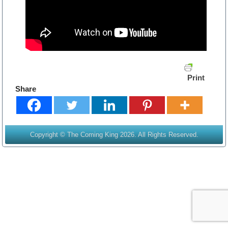
Print
Share
Copyright © The Coming King 2026. All Rights Reserved.