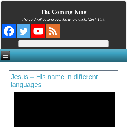
The Coming King
The Lord will be king over the whole earth. (Zech 14:9)
Jesus – His name in different
languages