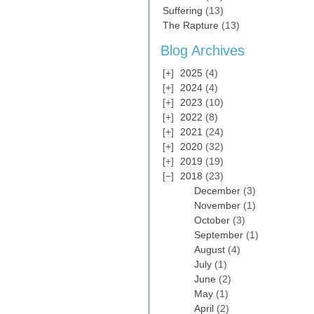
Suffering
(13)
The Rapture
(13)
Blog Archives
2025
(4)
2024
(4)
2023
(10)
2022
(8)
2021
(24)
2020
(32)
2019
(19)
2018
(23)
December
(3)
November
(1)
October
(3)
September
(1)
August
(4)
July
(1)
June
(2)
May
(1)
April
(2)