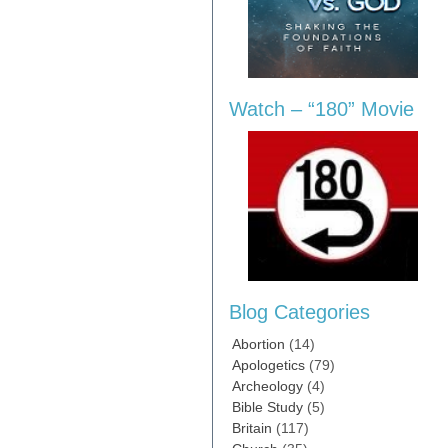
Watch – “180” Movie
Blog Categories
Abortion
(14)
Apologetics
(79)
Archeology
(4)
Bible Study
(5)
Britain
(117)