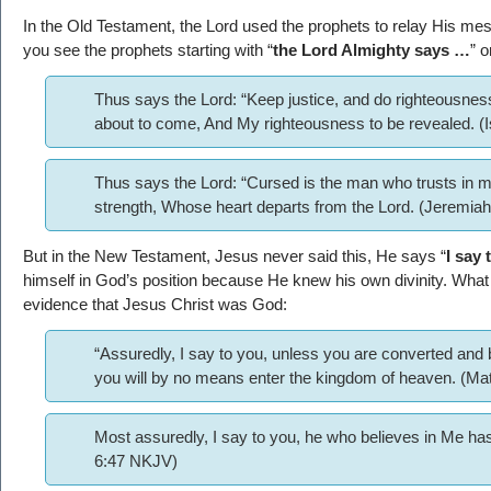
In the Old Testament, the Lord used the prophets to relay His m
you see the prophets starting with “
the Lord Almighty says …
” o
Thus says the Lord: “Keep justice, and do righteousness
about to come, And My righteousness to be revealed. (
Thus says the Lord: “Cursed is the man who trusts in 
strength, Whose heart departs from the Lord. (Jeremia
But in the New Testament, Jesus never said this, He says “
I say
himself in God’s position because He knew his own divinity. What 
evidence that Jesus Christ was God:
“Assuredly, I say to you, unless you are converted and b
you will by no means enter the kingdom of heaven. (M
Most assuredly, I say to you, he who believes in Me has 
6:47 NKJV)