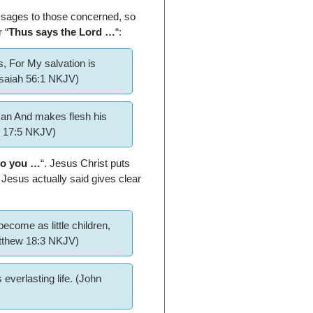
essages to those concerned, so
r “
Thus says the Lord …
“:
, For My salvation is
Isaiah 56:1 NKJV)
man And makes flesh his
h 17:5 NKJV)
 to you …
“. Jesus Christ puts
Jesus actually said gives clear
ecome as little children,
atthew 18:3 NKJV)
everlasting life. (John