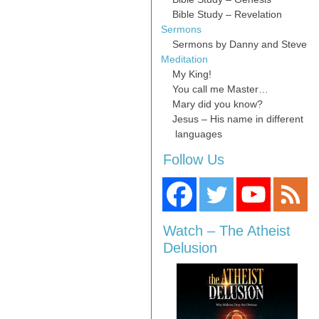
Bible Study – Revelation
Sermons
Sermons by Danny and Steve
Meditation
My King!
You call me Master…
Mary did you know?
Jesus – His name in different
languages
Follow Us
Watch – The Atheist
Delusion