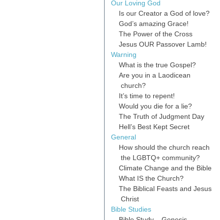
Our Loving God
Is our Creator a God of love?
God’s amazing Grace!
The Power of the Cross
Jesus OUR Passover Lamb!
Warning
What is the true Gospel?
Are you in a Laodicean
church?
It’s time to repent!
Would you die for a lie?
The Truth of Judgment Day
Hell’s Best Kept Secret
General
How should the church reach
the LGBTQ+ community?
Climate Change and the Bible
What IS the Church?
The Biblical Feasts and Jesus
Christ
Bible Studies
Bible Study – Genesis