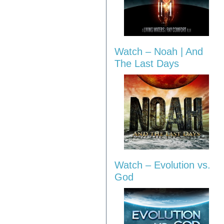
Watch – Noah | And
The Last Days
Watch – Evolution vs.
God