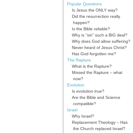
Popular Questions
Is Jesus the ONLY way?
Did the resurrection really
happen?
Is the Bible reliable?
Why is “sin” such a BIG deal?
Why does God allow suffering?
Never heard of Jesus Christ?
Has God forgotten me?
The Rapture
What is the Rapture?
Missed the Rapture – what
now?
Evolution
Is evolution true?
Are the Bible and Science
compatible?
Israel
Why Israel?
Replacement Theology – Has
the Church replaced Israel?