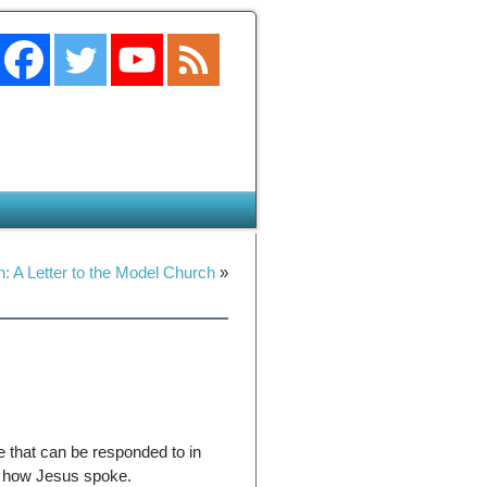
: A Letter to the Model Church
»
e that can be responded to in
is how Jesus spoke.