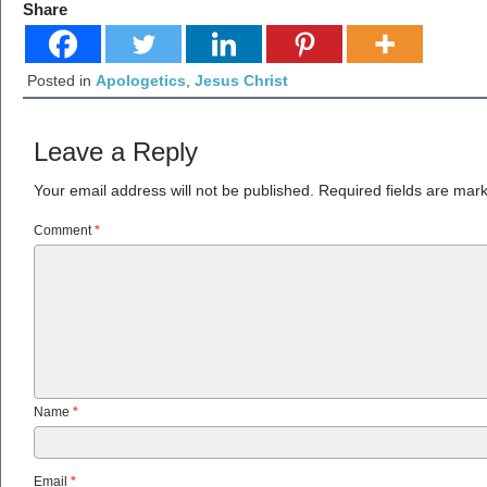
Share
Posted in
Apologetics
,
Jesus Christ
Leave a Reply
Your email address will not be published.
Required fields are ma
Comment
*
Name
*
Email
*