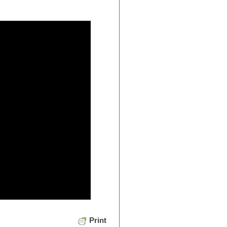
Print