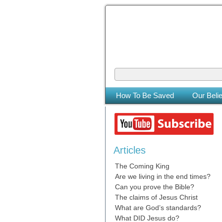
The Coming
The Lord will be king over the who
How To Be Saved
Our Belie
Articles
The Coming King
Are we living in the end times?
Can you prove the Bible?
The claims of Jesus Christ
What are God’s standards?
What DID Jesus do?