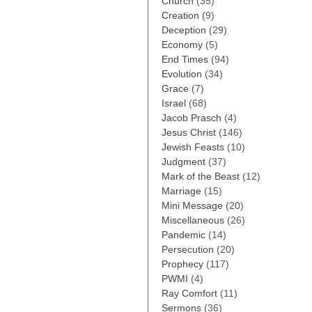
Church
(35)
Creation
(9)
Deception
(29)
Economy
(5)
End Times
(94)
Evolution
(34)
Grace
(7)
Israel
(68)
Jacob Prasch
(4)
Jesus Christ
(146)
Jewish Feasts
(10)
Judgment
(37)
Mark of the Beast
(12)
Marriage
(15)
Mini Message
(20)
Miscellaneous
(26)
Pandemic
(14)
Persecution
(20)
Prophecy
(117)
PWMI
(4)
Ray Comfort
(11)
Sermons
(36)