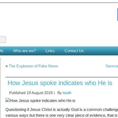
 King
le earth. (Zech 14:9)
fs
Who are we?
Links
Contact Us
«
The Explosion of Fake News
Sermon
How Jesus spoke indicates who He is
Published
19 August 2018
|
By
truth
Questioning if Jesus Christ is actually God is a common challeng
various ways but there is one very clear piece of evidence, that 