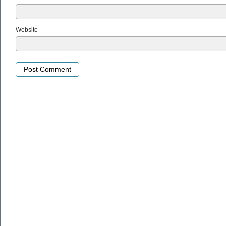
Website