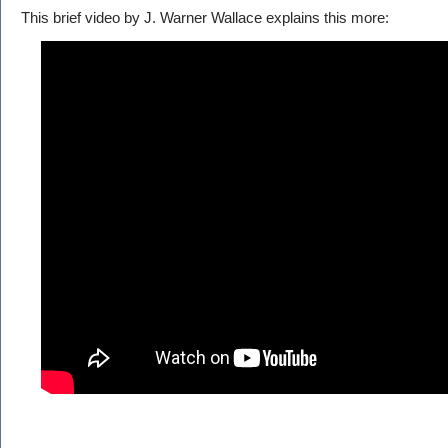
This brief video by J. Warner Wallace explains this more: