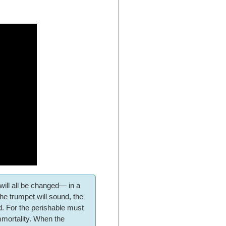
 will all be changed— in a
 the trumpet will sound, the
d. For the perishable must
immortality. When the