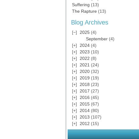
Suffering
(13)
The Rapture
(13)
Blog Archives
2025
(4)
September
(4)
2024
(4)
2023
(10)
2022
(8)
2021
(24)
2020
(32)
2019
(19)
2018
(23)
2017
(27)
2016
(45)
2015
(67)
2014
(80)
2013
(107)
2012
(15)