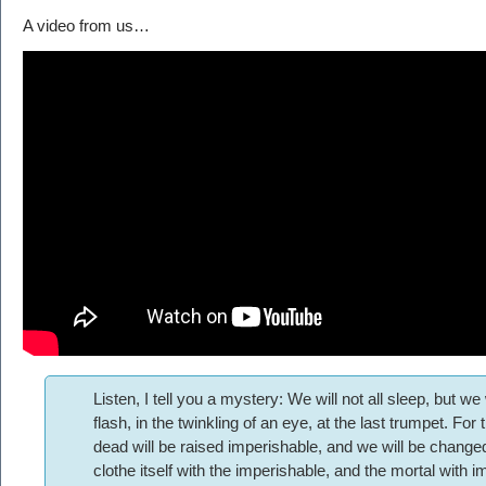
A video from us…
Listen, I tell you a mystery: We will not all sleep, but we
flash, in the twinkling of an eye, at the last trumpet. For
dead will be raised imperishable, and we will be change
clothe itself with the imperishable, and the mortal with 