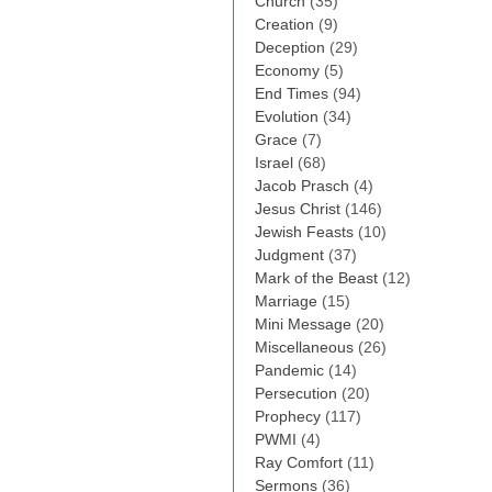
Church
(35)
Creation
(9)
Deception
(29)
Economy
(5)
End Times
(94)
Evolution
(34)
Grace
(7)
Israel
(68)
Jacob Prasch
(4)
Jesus Christ
(146)
Jewish Feasts
(10)
Judgment
(37)
Mark of the Beast
(12)
Marriage
(15)
Mini Message
(20)
Miscellaneous
(26)
Pandemic
(14)
Persecution
(20)
Prophecy
(117)
PWMI
(4)
Ray Comfort
(11)
Sermons
(36)