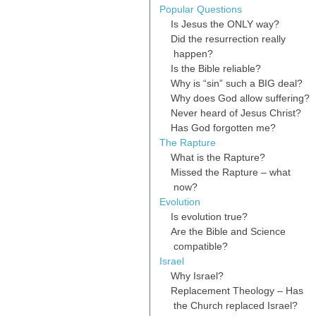
Popular Questions
Is Jesus the ONLY way?
Did the resurrection really
happen?
Is the Bible reliable?
Why is “sin” such a BIG deal?
Why does God allow suffering?
Never heard of Jesus Christ?
Has God forgotten me?
The Rapture
What is the Rapture?
Missed the Rapture – what
now?
Evolution
Is evolution true?
Are the Bible and Science
compatible?
Israel
Why Israel?
Replacement Theology – Has
the Church replaced Israel?