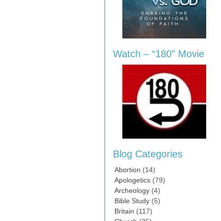
Watch – “180” Movie
Blog Categories
Abortion
(14)
Apologetics
(79)
Archeology
(4)
Bible Study
(5)
Britain
(117)