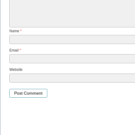
Name
*
Email
*
Website