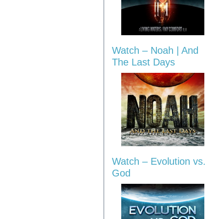
Watch – Noah | And
The Last Days
Watch – Evolution vs.
God