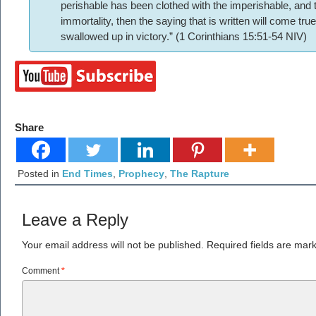
perishable has been clothed with the imperishable, and 
immortality, then the saying that is written will come tr
swallowed up in victory.” (1 Corinthians 15:51-54 NIV)
Share
Posted in
End Times
,
Prophecy
,
The Rapture
Leave a Reply
Your email address will not be published.
Required fields are ma
Comment
*