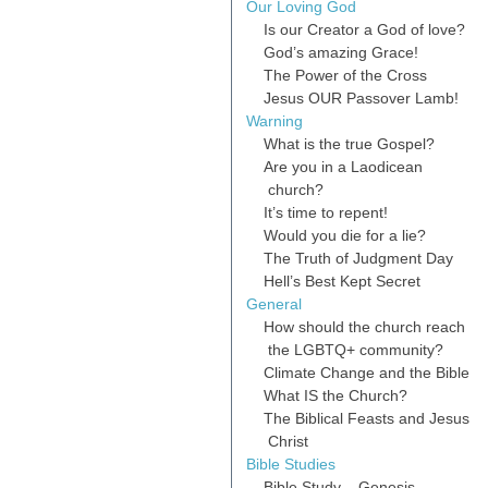
Our Loving God
Is our Creator a God of love?
God’s amazing Grace!
The Power of the Cross
Jesus OUR Passover Lamb!
Warning
What is the true Gospel?
Are you in a Laodicean
church?
It’s time to repent!
Would you die for a lie?
The Truth of Judgment Day
Hell’s Best Kept Secret
General
How should the church reach
the LGBTQ+ community?
Climate Change and the Bible
What IS the Church?
The Biblical Feasts and Jesus
Christ
Bible Studies
Bible Study – Genesis