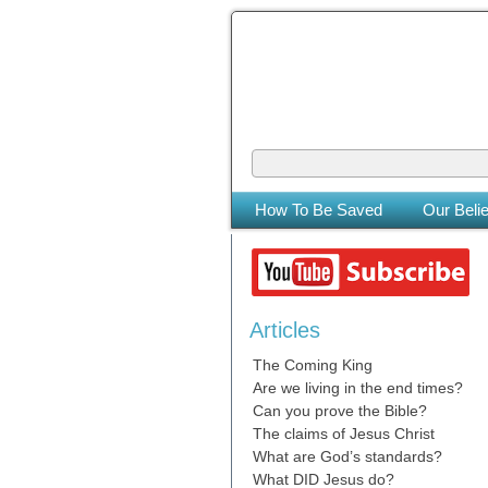
The Coming
The Lord will be king over the who
How To Be Saved
Our Belie
Articles
The Coming King
Are we living in the end times?
Can you prove the Bible?
The claims of Jesus Christ
What are God’s standards?
What DID Jesus do?