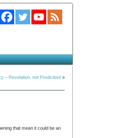
y – Revelation, not Prediction!
»
ening that mean it could be an