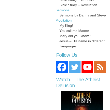
Bible Study – Revelation
Sermons
Sermons by Danny and Steve
Meditation
My King!
You call me Master…
Mary did you know?
Jesus – His name in different
languages
Follow Us
Watch – The Atheist
Delusion