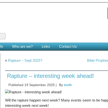
 King
le earth. (Zech 14:9)
fs
Who are we?
Links
Contact Us
«
Rapture – Sept 2025?
Bible Prophec
Rapture – interesting week ahead!
Published
19 September 2025
|
By
truth
Will the rapture happen next week? Many events seem to be happ
interesting week next week!