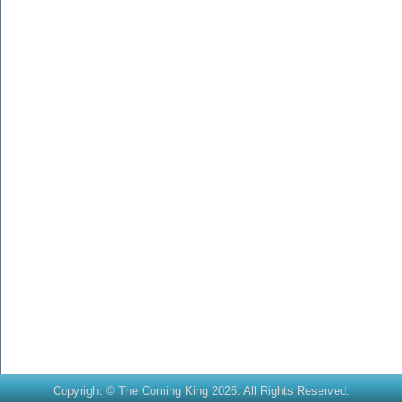
Copyright © The Coming King 2026. All Rights Reserved.