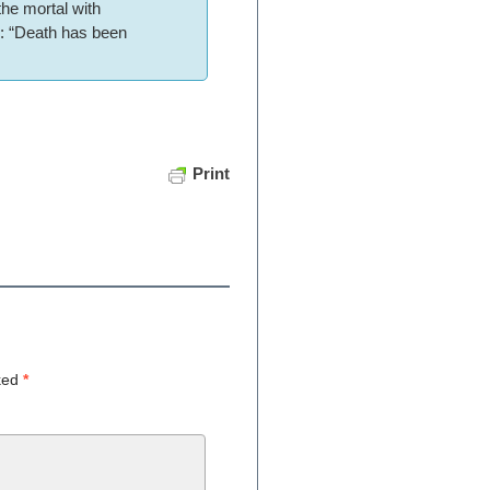
the mortal with
ue: “Death has been
Print
rked
*