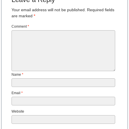
Your email address will not be published.
Required fields
are marked
*
Comment
*
Name
*
Email
*
Website