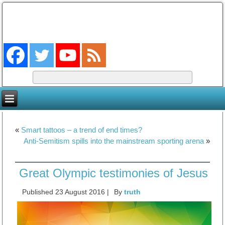
The Coming King
The Lord will be king over the whole earth. (Zech 14:9)
«
Smart tattoos – a trend of end times?
Anti-Semitism spills into the mainstream sporting arena
»
Great Olympic testimonies of Jesus
Published
23 August 2016
|
By
truth