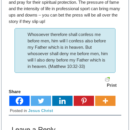
and pray for their spiritual protection. The pressure of fame
and the intensity of life in professional sport can bring many
ups and downs – you can bet the press will be all over the
story if they slip up!
Whosoever therefore shall confess me
before men, him will I confess also before
my Father which is in heaven. But
whosoever shall deny me before men, him
will I also deny before my Father which is
in heaven. (Matthew 10:32-33)
Print
Share
Posted in
Jesus Christ
Leave a Reply