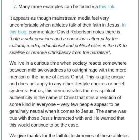
Many more examples can be found via
this link
.
It appears as though mainstream media feel very
uncomfortable when athletes talk of their faith in Jesus.
In
this blog
, commentator David Robertson notes there is,
“both a subconscious and a conscious attempt by the
cultural, media, educational and political elites in the UK to
sideline or remove Christianity from the narrative”
.
We live in a curious time when society reacts somewhere
between mild awkwardness to outright rage with the mere
mention of the name of Jesus Christ. This is quite unique
and does not apply to any other lifestyle choices or belief
systems. For us, this demonstrates there is spiritual
authenticity in the name of Christ that stirs a reaction of
some kind in everyone – very few people appear to be
genuinely neutral when it comes to Jesus. The same was
true with those Jesus interacted with and He warned that
this would continue to be the case.
We give thanks for the faithful testimonies of these athletes