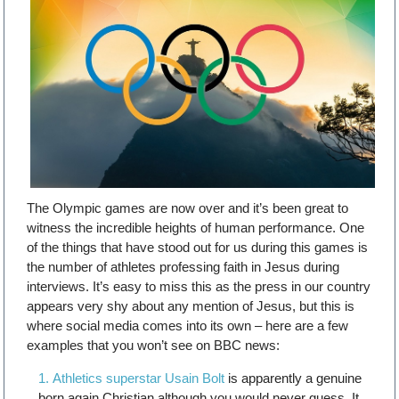
The Olympic games are now over and it’s been great to
witness the incredible heights of human performance. One
of the things that have stood out for us during this games is
the number of athletes professing faith in Jesus during
interviews. It’s easy to miss this as the press in our country
appears very shy about any mention of Jesus, but this is
where social media comes into its own – here are a few
examples that you won’t see on BBC news:
Athletics superstar Usain Bolt
is apparently a genuine
born again Christian although you would never guess. It