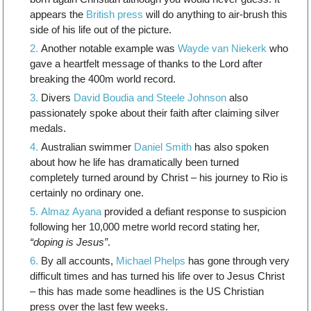
appears the
British press
will do anything to air-brush this
side of his life out of the picture.
Another notable example was
Wayde van Niekerk
who
gave a heartfelt message of thanks to the Lord after
breaking the 400m world record.
Divers
David Boudia and Steele Johnson
also
passionately spoke about their faith after claiming silver
medals.
Australian swimmer
Daniel Smith
has also spoken
about how he life has dramatically been turned
completely turned around by Christ – his journey to Rio is
certainly no ordinary one.
Almaz Ayana
provided a defiant response to suspicion
following her 10,000 metre world record stating her,
“doping is Jesus”
.
By all accounts,
Michael Phelps
has gone through very
difficult times and has turned his life over to Jesus Christ
– this has made some headlines is the US Christian
press over the last few weeks.