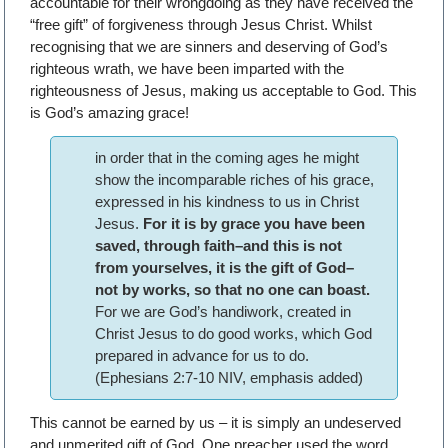
accountable for their wrongdoing as they have received the
“free gift” of forgiveness through Jesus Christ. Whilst
recognising that we are sinners and deserving of God’s
righteous wrath, we have been imparted with the
righteousness of Jesus, making us acceptable to God. This
is God’s amazing grace!
in order that in the coming ages he might
show the incomparable riches of his grace,
expressed in his kindness to us in Christ
Jesus.
For it is by grace you have been
saved, through faith–and this is not
from yourselves, it is the gift of God–
not by works, so that no one can boast.
For we are God’s handiwork, created in
Christ Jesus to do good works, which God
prepared in advance for us to do.
(Ephesians 2:7-10 NIV, emphasis added)
This cannot be earned by us – it is simply an undeserved
and unmerited gift of God. One preacher used the word