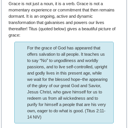
Grace is not just a noun, it is a verb. Grace is not a
momentary experience or commitment that then remains
dormant. It is an ongoing, active and dynamic
transformation that galvanises and powers our lives
thereafter! Titus (quoted below) gives a beautiful picture of
grace:
For the grace of God has appeared that
offers salvation to all people. It teaches us
to say “No” to ungodliness and worldly
passions, and to live self-controlled, upright
and godly lives in this present age, while
we wait for the blessed hope–the appearing
of the glory of our great God and Savior,
Jesus Christ, who gave himself for us to
redeem us from all wickedness and to
purify for himself a people that are his very
own, eager to do what is good. (Titus 2:11-
14 NIV)