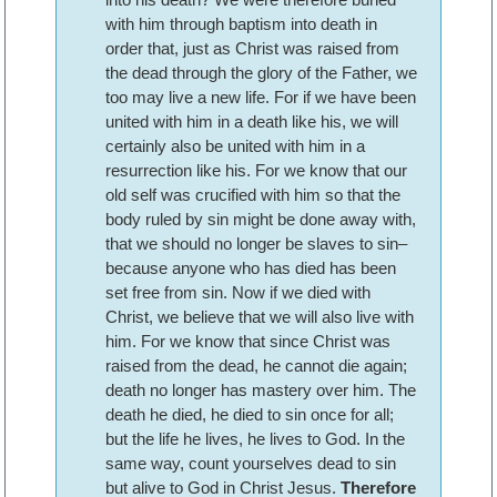
with him through baptism into death in
order that, just as Christ was raised from
the dead through the glory of the Father, we
too may live a new life. For if we have been
united with him in a death like his, we will
certainly also be united with him in a
resurrection like his. For we know that our
old self was crucified with him so that the
body ruled by sin might be done away with,
that we should no longer be slaves to sin–
because anyone who has died has been
set free from sin. Now if we died with
Christ, we believe that we will also live with
him. For we know that since Christ was
raised from the dead, he cannot die again;
death no longer has mastery over him. The
death he died, he died to sin once for all;
but the life he lives, he lives to God. In the
same way, count yourselves dead to sin
but alive to God in Christ Jesus.
Therefore