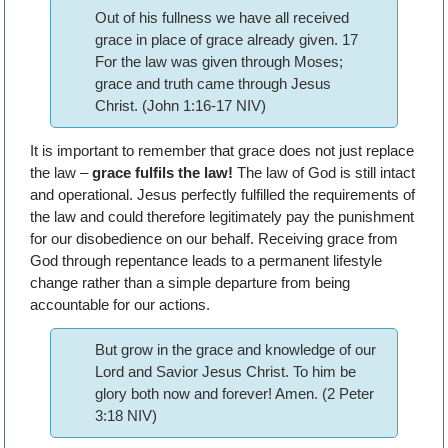
Out of his fullness we have all received
grace in place of grace already given. 17
For the law was given through Moses;
grace and truth came through Jesus
Christ. (John 1:16-17 NIV)
It is important to remember that grace does not just replace
the law –
grace fulfils the law!
The law of God is still intact
and operational. Jesus perfectly fulfilled the requirements of
the law and could therefore legitimately pay the punishment
for our disobedience on our behalf. Receiving grace from
God through repentance leads to a permanent lifestyle
change rather than a simple departure from being
accountable for our actions.
But grow in the grace and knowledge of our
Lord and Savior Jesus Christ. To him be
glory both now and forever! Amen. (2 Peter
3:18 NIV)