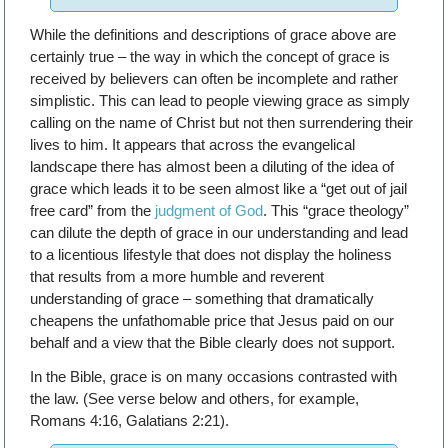
While the definitions and descriptions of grace above are
certainly true – the way in which the concept of grace is
received by believers can often be incomplete and rather
simplistic. This can lead to people viewing grace as simply
calling on the name of Christ but not then surrendering their
lives to him. It appears that across the evangelical
landscape there has almost been a diluting of the idea of
grace which leads it to be seen almost like a “get out of jail
free card” from the
judgment of God
. This “grace theology”
can dilute the depth of grace in our understanding and lead
to a licentious lifestyle that does not display the holiness
that results from a more humble and reverent
understanding of grace – something that dramatically
cheapens the unfathomable price that Jesus paid on our
behalf and a view that the Bible clearly does not support.
In the Bible, grace is on many occasions contrasted with
the law. (See verse below and others, for example,
Romans 4:16, Galatians 2:21).