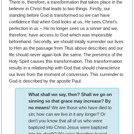
There is, therefore, a transformation that takes place in the
believer in Christ that leads to two things. Firstly, our
standing before God is transformed so we can have
confidence that when God looks at us, He sees Christ’s
perfection in us – He no longer sees us a sinner and we,
therefore, have access to God which was impossible
beforehand. Secondly, we should totally surrender our lives
to Him as the passage from Titus above describes and our
life should never again look the same. The presence of the
Holy Spirit causes this transformation. This transformation
results in a relationship with God that should characterize
our lives from the moment of conversion. This surrender to
God is described by the apostle Paul:
What shall we say, then? Shall we go on
sinning so that grace may increase? By
no means!
We are those who have died to
sin; how can we live in it any longer? Or
don’t you know that all of us who were
baptized into Christ Jesus were baptized
into his death? We were therefore buried