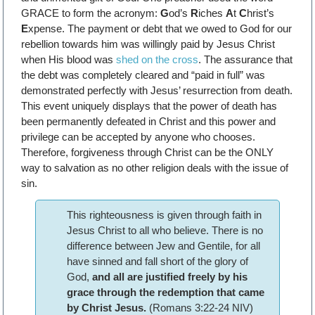
GRACE to form the acronym:
G
od’s
R
iches
A
t
C
hrist’s
E
xpense. The payment or debt that we owed to God for our
rebellion towards him was willingly paid by Jesus Christ
when His blood was
shed on the cross
. The assurance that
the debt was completely cleared and “paid in full” was
demonstrated perfectly with Jesus’ resurrection from death.
This event uniquely displays that the power of death has
been permanently defeated in Christ and this power and
privilege can be accepted by anyone who chooses.
Therefore, forgiveness through Christ can be the ONLY
way to salvation as no other religion deals with the issue of
sin.
This righteousness is given through faith in
Jesus Christ to all who believe. There is no
difference between Jew and Gentile, for all
have sinned and fall short of the glory of
God,
and all are justified freely by his
grace through the redemption that came
by Christ Jesus.
(Romans 3:22-24 NIV)