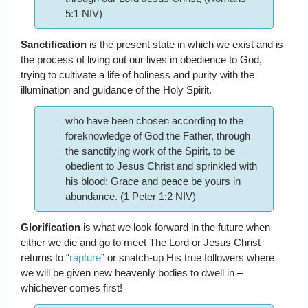
5:1 NIV)
Sanctification
is the present state in which we exist and is
the process of living out our lives in obedience to God,
trying to cultivate a life of holiness and purity with the
illumination and guidance of the Holy Spirit.
who have been chosen according to the
foreknowledge of God the Father, through
the sanctifying work of the Spirit, to be
obedient to Jesus Christ and sprinkled with
his blood: Grace and peace be yours in
abundance. (1 Peter 1:2 NIV)
Glorification
is what we look forward in the future when
either we die and go to meet The Lord or Jesus Christ
returns to “
rapture
” or snatch-up His true followers where
we will be given new heavenly bodies to dwell in –
whichever comes first!