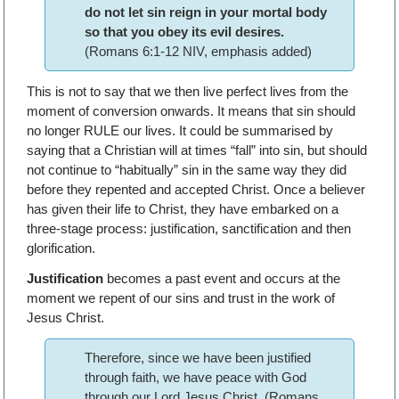
do not let sin reign in your mortal body
so that you obey its evil desires.
(Romans 6:1-12 NIV, emphasis added)
This is not to say that we then live perfect lives from the
moment of conversion onwards. It means that sin should
no longer RULE our lives. It could be summarised by
saying that a Christian will at times “fall” into sin, but should
not continue to “habitually” sin in the same way they did
before they repented and accepted Christ. Once a believer
has given their life to Christ, they have embarked on a
three-stage process: justification, sanctification and then
glorification.
Justification
becomes a past event and occurs at the
moment we repent of our sins and trust in the work of
Jesus Christ.
Therefore, since we have been justified
through faith, we have peace with God
through our Lord Jesus Christ, (Romans