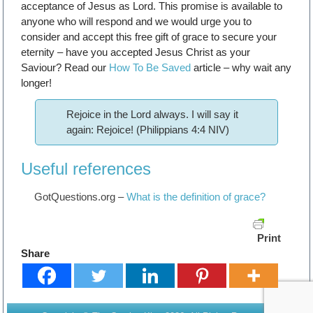
acceptance of Jesus as Lord. This promise is available to
anyone who will respond and we would urge you to
consider and accept this free gift of grace to secure your
eternity – have you accepted Jesus Christ as your
Saviour? Read our
How To Be Saved
article – why wait any
longer!
Rejoice in the Lord always. I will say it
again: Rejoice! (Philippians 4:4 NIV)
Useful references
GotQuestions.org –
What is the definition of grace?
Print
Share