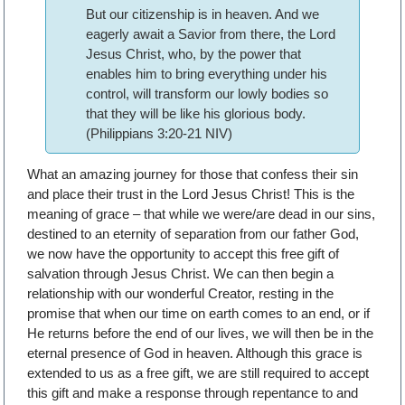
But our citizenship is in heaven. And we
eagerly await a Savior from there, the Lord
Jesus Christ, who, by the power that
enables him to bring everything under his
control, will transform our lowly bodies so
that they will be like his glorious body.
(Philippians 3:20-21 NIV)
What an amazing journey for those that confess their sin
and place their trust in the Lord Jesus Christ! This is the
meaning of grace – that while we were/are dead in our sins,
destined to an eternity of separation from our father God,
we now have the opportunity to accept this free gift of
salvation through Jesus Christ. We can then begin a
relationship with our wonderful Creator, resting in the
promise that when our time on earth comes to an end, or if
He returns before the end of our lives, we will then be in the
eternal presence of God in heaven. Although this grace is
extended to us as a free gift, we are still required to accept
this gift and make a response through repentance to and