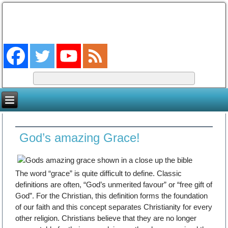
The Coming King
The Lord will be king over the whole earth. (Zech 14:9)
God’s amazing Grace!
The word “grace” is quite difficult to define. Classic
definitions are often, “God’s unmerited favour” or “free gift of
God”. For the Christian, this definition forms the foundation
of our faith and this concept separates Christianity for every
other religion. Christians believe that they are no longer