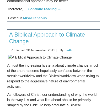
confrontational approach may be better.
Therefore,…
Continue reading
→
Posted in
Miscellaneous
A Biblical Approach to Climate
Change
Published
30 November 2019
|
By
truth
Amidst the increasing hysteria about climate change, much
of the church seems hopelessly confused between the
secular worldview and the Biblical worldview when trying to
respond to the aggressive nature of environmental
activism.
As followers of Christ, our understanding of why the world
is the way it is and what lies ahead should be primarily
shaped by the Bible. To help articulate a Biblical