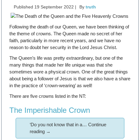
Published
19 September 2022
|
By
truth
Following the death of our Queen, we have been thinking of
the theme of crowns. The Queen made no secret of her
faith, particularly in more recent years, and we have no
reason to doubt her security in the Lord Jesus Christ.
The Queen’s life was pretty extraordinary, but one of the
many things that made her life unique was that she
sometimes wore a physical crown. One of the great things
about being a follower of Jesus is that we also have a share
in the practice of ‘crown-wearing’ as well!
There are five crowns listed in the NT:
The Imperishable Crown
‘Do you not know that in a…
Continue
reading
→