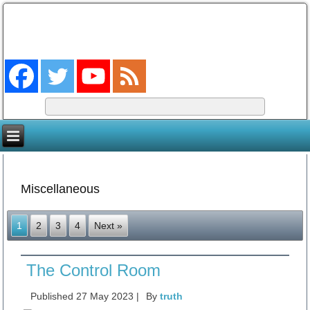
The Coming King
The Lord will be king over the whole earth. (Zech 14:9)
Miscellaneous
1
2
3
4
Next »
The Control Room
Published
27 May 2023
|
By
truth