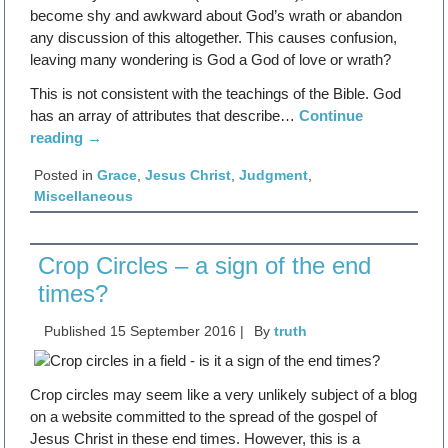
become shy and awkward about God’s wrath or abandon
any discussion of this altogether. This causes confusion,
leaving many wondering is God a God of love or wrath?
This is not consistent with the teachings of the Bible. God
has an array of attributes that describe…
Continue
reading
→
Posted in
Grace
,
Jesus Christ
,
Judgment
,
Miscellaneous
Crop Circles – a sign of the end
times?
Published
15 September 2016
|
By
truth
Crop circles may seem like a very unlikely subject of a blog
on a website committed to the spread of the gospel of
Jesus Christ in these end times. However, this is a