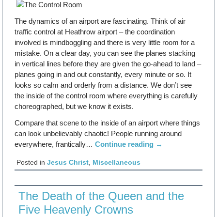
The dynamics of an airport are fascinating. Think of air
traffic control at Heathrow airport – the coordination
involved is mindboggling and there is very little room for a
mistake. On a clear day, you can see the planes stacking
in vertical lines before they are given the go-ahead to land –
planes going in and out constantly, every minute or so. It
looks so calm and orderly from a distance. We don’t see
the inside of the control room where everything is carefully
choreographed, but we know it exists.
Compare that scene to the inside of an airport where things
can look unbelievably chaotic! People running around
everywhere, frantically…
Continue reading
→
Posted in
Jesus Christ
,
Miscellaneous
The Death of the Queen and the
Five Heavenly Crowns