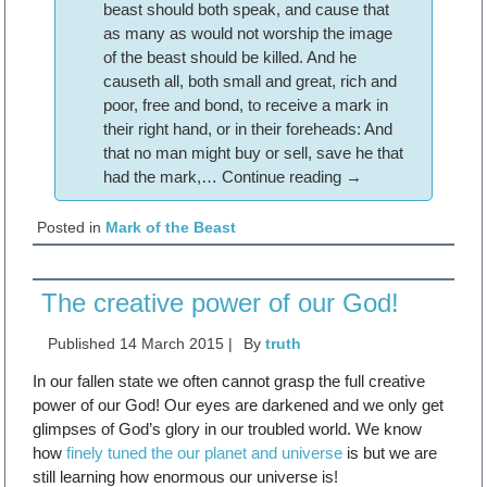
beast should both speak, and cause that
as many as would not worship the image
of the beast should be killed. And he
causeth all, both small and great, rich and
poor, free and bond, to receive a mark in
their right hand, or in their foreheads: And
that no man might buy or sell, save he that
had the mark,…
Continue reading
→
Posted in
Mark of the Beast
The creative power of our God!
Published
14 March 2015
|
By
truth
In our fallen state we often cannot grasp the full creative
power of our God! Our eyes are darkened and we only get
glimpses of God’s glory in our troubled world. We know
how
finely tuned the our planet and universe
is but we are
still learning how enormous our universe is!