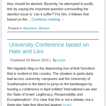
they should be aborted. Bizarrely, he attempted to justify
this by saying the important question surrounding the
abortion issue is ‘can it suffer?’ For him, it follows that
based on the…
Continue reading
→
Posted in
Abortion
,
Britain
University Conference based on
Hate and Lies
Published
20 March 2015
|
By
truth
We regularly blog on the depressing rise of Anti-Semitism
that is evident in this country. The situation is particularly
bad across university campuses and the University of
Southampton is the latest to jump on the bandwagon by
hosting a conference in April entitled ‘International Law and
the State of Israel: Legitimacy, Responsibility and
Exceptionalism’. It is clear that this is not a debate, but a
three-day hate-fest directed against
Israel
.