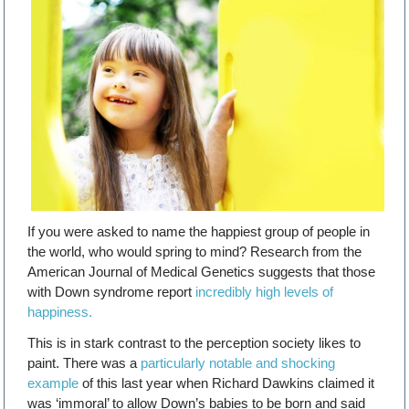
If you were asked to name the happiest group of people in
the world, who would spring to mind? Research from the
American Journal of Medical Genetics suggests that those
with Down syndrome report
incredibly high levels of
happiness.
This is in stark contrast to the perception society likes to
paint. There was a
particularly notable and shocking
example
of this last year when Richard Dawkins claimed it
was ‘immoral’ to allow Down’s babies to be born and said