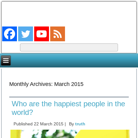
The Coming King
The Lord will be king over the whole earth. (Zech 14:9)
Monthly Archives:
March 2015
Who are the happiest people in the
world?
Published
22 March 2015
|
By
truth