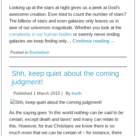
Looking up at the stars at night gives us a peek at God’s
awesome creation. Ever tried to count the number of stars?
The billions of stars and even galaxies only leaves us in
awe of our universes magnitude. Whether you look at the
complexity in our human bodies
or seemly never ending
galaxies we keep finding only…
Continue reading
→
Posted in
Evolution
Shh, keep quiet about the coming
judgment!
Published
1 March 2015
|
By
truth
As the saying goes ‘
In this world nothing can be said to be
certain, except death and taxes
‘ and many can relate to
this. However, for true Christians we know there is so
much more that we can be certain of – for instance, there