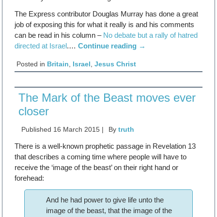
The Express contributor Douglas Murray has done a great
job of exposing this for what it really is and his comments
can be read in his column –
No debate but a rally of hatred
directed at Israel
.…
Continue reading
→
Posted in
Britain
,
Israel
,
Jesus Christ
The Mark of the Beast moves ever
closer
Published
16 March 2015
|
By
truth
There is a well-known prophetic passage in Revelation 13
that describes a coming time where people will have to
receive the ‘image of the beast’ on their right hand or
forehead:
And he had power to give life unto the
image of the beast, that the image of the