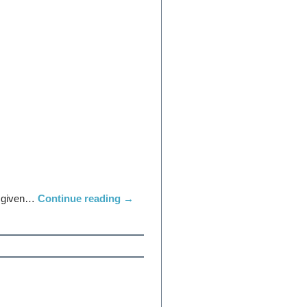
ot given…
Continue reading
→