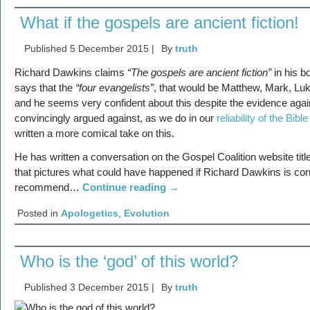
What if the gospels are ancient fiction!
Published
5 December 2015
|
By
truth
Richard Dawkins claims
“The gospels are ancient fiction”
in his 
says that the
“four evangelists”
, that would be Matthew, Mark, Lu
and he seems very confident about this despite the evidence agai
convincingly argued against, as we do in our
reliability of the Bible
written a more comical take on this.
He has written a conversation on the Gospel Coalition website tit
that pictures what could have happened if Richard Dawkins is corr
recommend…
Continue reading
→
Posted in
Apologetics
,
Evolution
Who is the ‘god’ of this world?
Published
3 December 2015
|
By
truth