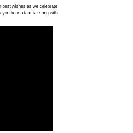
r best wishes as we celebrate
 you hear a familiar song with