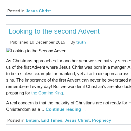
Posted in
Jesus Christ
Looking to the second Advent
Published
10 December 2015
|
By
truth
As Christmas approaches for another year we see nativity scenes
us of the first Advent where Jesus Christ was born in a manger. A 
to be a sinless example for mankind, yet also to die upon a cros
sins. The importance of the first Advent can never be overstated 
remembered every day! But we wonder if Christian’s are also loo
preparing for
the Coming King
.
A real concern is that the majority of Christians are not ready fo
Christendom as a…
Continue reading
→
Posted in
Britain
,
End Times
,
Jesus Christ
,
Prophecy