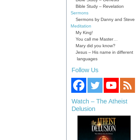
Bible Study – Revelation
Sermons
Sermons by Danny and Steve
Meditation
My King!
You call me Master…
Mary did you know?
Jesus – His name in different
languages
Follow Us
Watch – The Atheist
Delusion