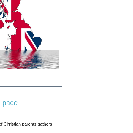
s pace