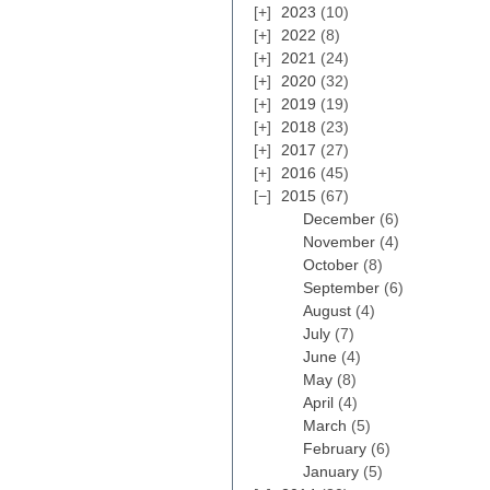
2023
(10)
2022
(8)
2021
(24)
2020
(32)
2019
(19)
2018
(23)
2017
(27)
2016
(45)
2015
(67)
December
(6)
November
(4)
October
(8)
September
(6)
August
(4)
July
(7)
June
(4)
May
(8)
April
(4)
March
(5)
February
(6)
January
(5)