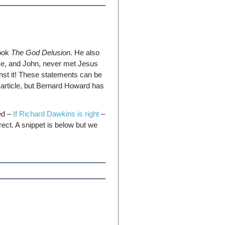
book
The God Delusion
. He also
ke, and John, never met Jesus
nst it! These statements can be
article, but Bernard Howard has
led –
If Richard Dawkins is right
–
ect. A snippet is below but we