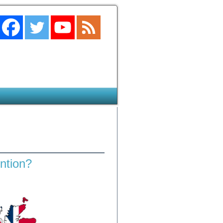
ention?