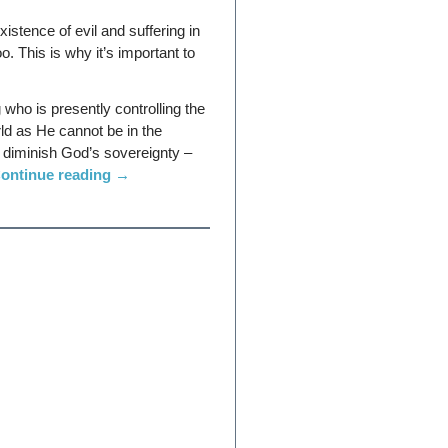
istence of evil and suffering in
oo. This is why it’s important to
who is presently controlling the
ld as He cannot be in the
to diminish God’s sovereignty –
ontinue reading
→