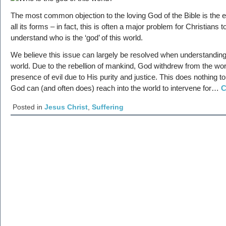
The most common objection to the loving God of the Bible is the ex
all its forms – in fact, this is often a major problem for Christians t
understand who is the ‘god’ of this world.
We believe this issue can largely be resolved when understanding 
world. Due to the rebellion of mankind, God withdrew from the wor
presence of evil due to His purity and justice. This does nothing 
God can (and often does) reach into the world to intervene for…
C
Posted in
Jesus Christ
,
Suffering