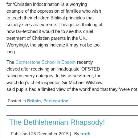
for ‘Christian indoctrination’ is a worrying
example of the oppression of families who wish
to teach their children Biblical principles that
society sees as extreme. This got us thinking of
how far-fetched it would be to see this cruel
treatment of Christian parents in the UK.
Worryingly, the signs indicate it may not be too
long.
The
Cornerstone School in Epsom
recently
closed after receiving an ‘inadequate’ OFSTED
rating in every category. In his assessment, the
watchdog’s chief inspector, Sir Michael Wilshaw,
said pupils had a ‘limited view of the world’ and that they ‘were n
Posted in
Britain
,
Persecution
The Bethlehemian Rhapsody!
Published
25 December 2015
|
By
truth