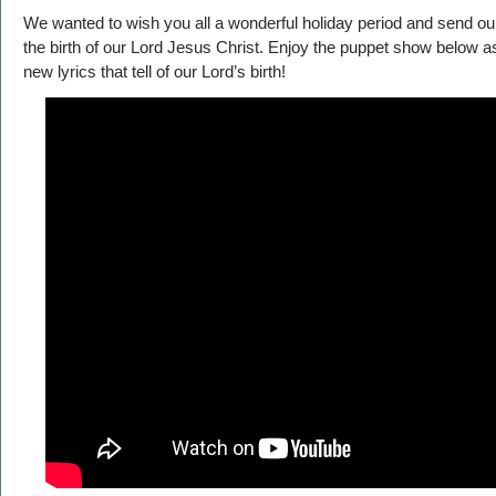
We wanted to wish you all a wonderful holiday period and send ou
the birth of our Lord Jesus Christ. Enjoy the puppet show below as
new lyrics that tell of our Lord’s birth!