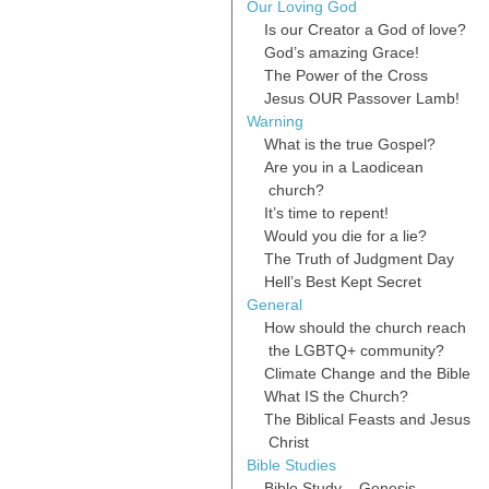
Our Loving God
Is our Creator a God of love?
God’s amazing Grace!
The Power of the Cross
Jesus OUR Passover Lamb!
Warning
What is the true Gospel?
Are you in a Laodicean
church?
It’s time to repent!
Would you die for a lie?
The Truth of Judgment Day
Hell’s Best Kept Secret
General
How should the church reach
the LGBTQ+ community?
Climate Change and the Bible
What IS the Church?
The Biblical Feasts and Jesus
Christ
Bible Studies
Bible Study – Genesis