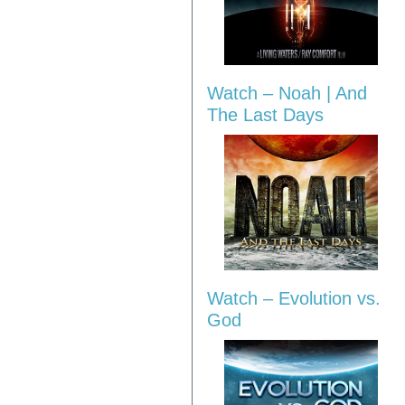
Watch – Noah | And
The Last Days
Watch – Evolution vs.
God