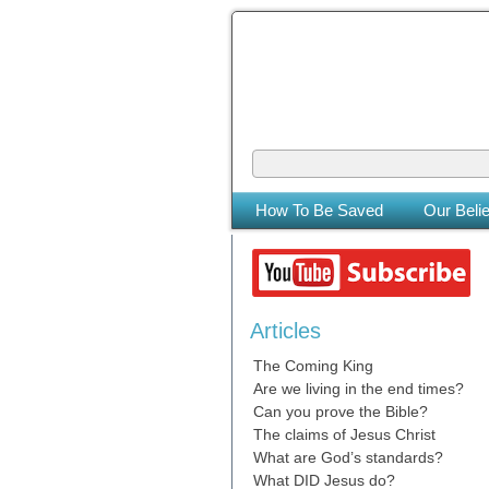
The Coming
The Lord will be king over the who
How To Be Saved
Our Belie
Articles
The Coming King
Are we living in the end times?
Can you prove the Bible?
The claims of Jesus Christ
What are God’s standards?
What DID Jesus do?