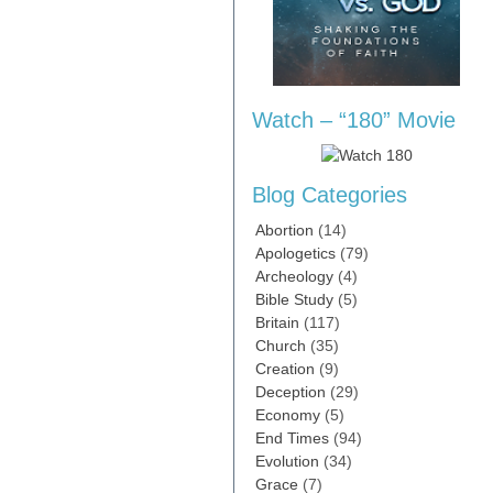
Watch – “180” Movie
Blog Categories
Abortion
(14)
Apologetics
(79)
Archeology
(4)
Bible Study
(5)
Britain
(117)
Church
(35)
Creation
(9)
Deception
(29)
Economy
(5)
End Times
(94)
Evolution
(34)
Grace
(7)