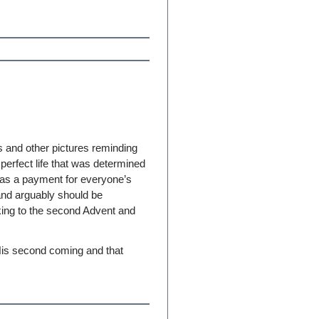
 and other pictures reminding
perfect life that was determined
s as a payment for everyone’s
and arguably should be
king to the second Advent and
r His second coming and that