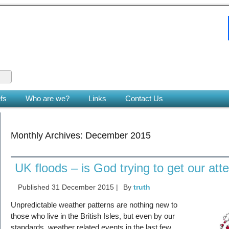
 King
le earth. (Zech 14:9)
fs
Who are we?
Links
Contact Us
Monthly Archives:
December 2015
UK floods – is God trying to get our att
Published
31 December 2015
|
By
truth
Unpredictable weather patterns are nothing new to
those who live in the British Isles, but even by our
standards, weather related events in the last few