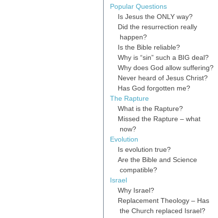
Popular Questions
Is Jesus the ONLY way?
Did the resurrection really
happen?
Is the Bible reliable?
Why is “sin” such a BIG deal?
Why does God allow suffering?
Never heard of Jesus Christ?
Has God forgotten me?
The Rapture
What is the Rapture?
Missed the Rapture – what
now?
Evolution
Is evolution true?
Are the Bible and Science
compatible?
Israel
Why Israel?
Replacement Theology – Has
the Church replaced Israel?