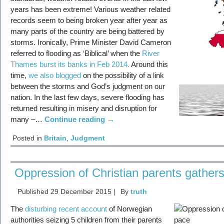
years has been extreme! Various weather related
records seem to being broken year after year as
many parts of the country are being battered by
storms. Ironically, Prime Minister David Cameron
referred to flooding as ‘Biblical’ when the
River
Thames burst its banks in Feb 2014.
Around this
time,
we also blogged
on the possibility of a link
between the storms and God’s judgment on our
nation. In the last few days, severe flooding has
returned resulting in misery and disruption for
many –…
Continue reading
→
Posted in
Britain
,
Judgment
Oppression of Christian parents gather
Published
29 December 2015
|
By
truth
The
disturbing recent account
of Norwegian
authorities seizing 5 children from their parents