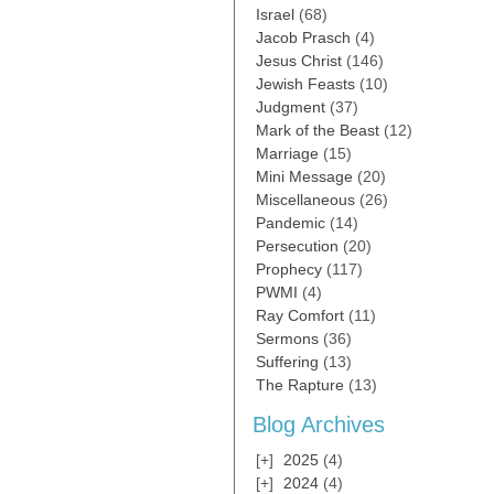
Israel
(68)
Jacob Prasch
(4)
Jesus Christ
(146)
Jewish Feasts
(10)
Judgment
(37)
Mark of the Beast
(12)
Marriage
(15)
Mini Message
(20)
Miscellaneous
(26)
Pandemic
(14)
Persecution
(20)
Prophecy
(117)
PWMI
(4)
Ray Comfort
(11)
Sermons
(36)
Suffering
(13)
The Rapture
(13)
Blog Archives
2025
(4)
2024
(4)