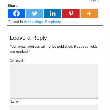
Print
Share
Posted in
Archeology
,
Prophecy
Leave a Reply
Your email address will not be published.
Required fields
are marked
*
Comment
*
Name
*