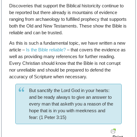
Discoveries that support the Biblical historicity continue to
be reported but there already is mountains of evidence
ranging from archaeology to fulfilled prophecy that supports
both the Old and New Testaments. These show the Bible is
reliable and can be trusted.
As this is such a fundamental topic, we have written a new
article –
Is the Bible reliable?
– that covers the evidence as
well as providing many references for further reading.
Every Christian should know that the Bible is not corrupt
nor unreliable and should be prepared to defend the
accuracy of Scripture when necessary.
But sanctify the Lord God in your hearts:
and be ready always to give an answer to
every man that asketh you a reason of the
hope that is in you with meekness and
fear: (1 Peter 3:15)