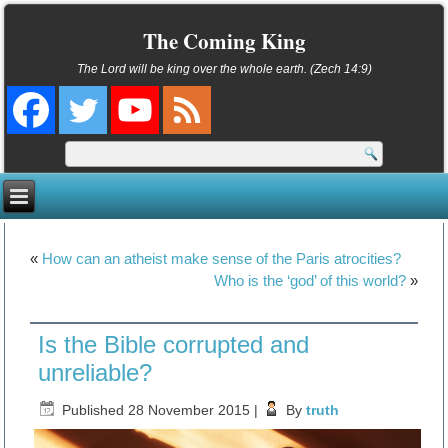
The Coming King
The Lord will be king over the whole earth. (Zech 14:9)
«
How can an atheist make sense of the Paris atrocities?
Who is the ‘god’ of this world?
»
Is the Bible corrupted and
unreliable?
Published
28 November 2015
|
By
truth