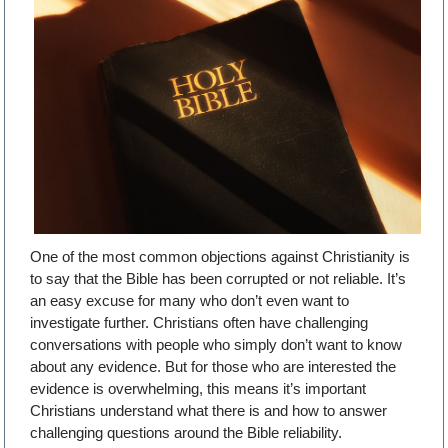
One of the most common objections against Christianity is
to say that the Bible has been corrupted or not reliable. It’s
an easy excuse for many who don’t even want to
investigate further. Christians often have challenging
conversations with people who simply don’t want to know
about any evidence. But for those who are interested the
evidence is overwhelming, this means it’s important
Christians understand what there is and how to answer
challenging questions around the Bible reliability.